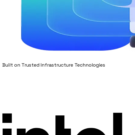
Built on Trusted Infrastructure Technologies