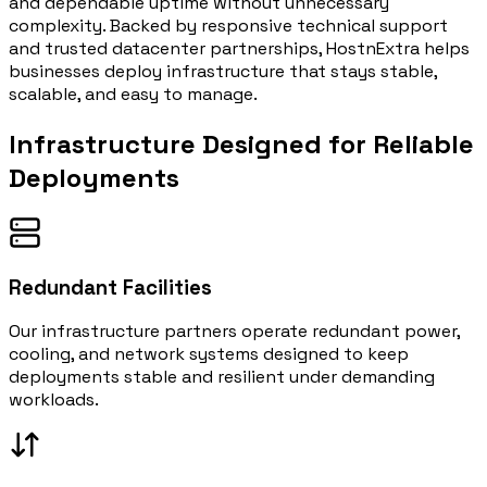
and dependable uptime without unnecessary
complexity. Backed by responsive technical support
and trusted datacenter partnerships, HostnExtra helps
businesses deploy infrastructure that stays stable,
scalable, and easy to manage.
Infrastructure Designed for
Reliable
Deployments
Redundant Facilities
Our infrastructure partners operate redundant power,
cooling, and network systems designed to keep
deployments stable and resilient under demanding
workloads.