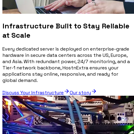
Infrastructure Built to Stay Reliable
at Scale
Every dedicated server is deployed on enterprise-grade
hardware in secure data centers across the US, Europe,
and Asia. With redundant power, 24/7 monitoring, and a
Tier-1 network backbone, HostnExtra ensures your
applications stay online, responsive, and ready for
global demand.
Discuss Your Infrastructure
Our story