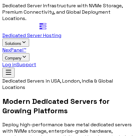
Dedicated Server Infrastructure with NVMe Storage,
Premium Connectivity, and Global Deployment
Locations.
Dedicated Server Hosting
Solutions
NexPanel™
Company
Log in
Support
Dedicated Servers in USA, London, India & Global
Locations
Modern Dedicated Servers for
Growing Platforms
Deploy high-performance bare metal dedicated servers
with NVMe storage, enterprise-grade hardware,