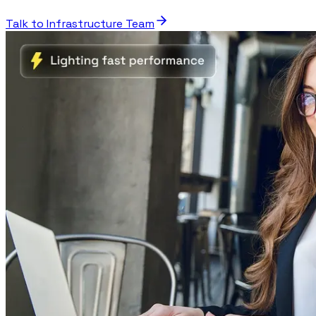
Talk to Infrastructure Team