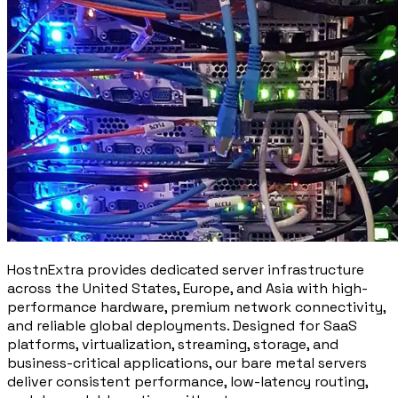
HostnExtra provides dedicated server infrastructure
across the United States, Europe, and Asia with high-
performance hardware, premium network connectivity,
and reliable global deployments. Designed for SaaS
platforms, virtualization, streaming, storage, and
business-critical applications, our bare metal servers
deliver consistent performance, low-latency routing,