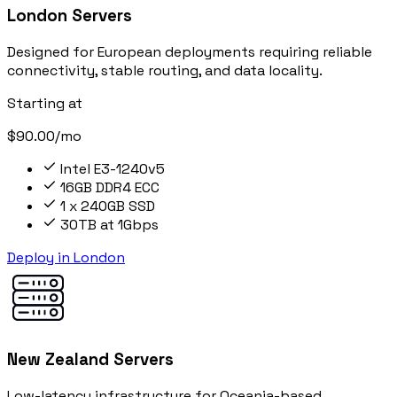
London Servers
Designed for European deployments requiring reliable
connectivity, stable routing, and data locality.
Starting at
$90.00/mo
Intel E3-1240v5
16GB DDR4 ECC
1 x 240GB SSD
30TB at 1Gbps
Deploy in London
New Zealand Servers
Low-latency infrastructure for Oceania-based