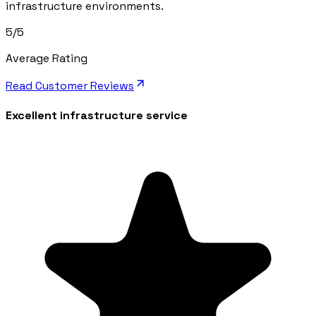
infrastructure environments.
5/5
Average Rating
Read Customer Reviews
Excellent infrastructure service