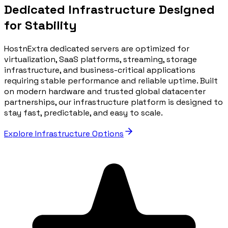
Dedicated Infrastructure Designed
for Stability
HostnExtra dedicated servers are optimized for
virtualization, SaaS platforms, streaming, storage
infrastructure, and business-critical applications
requiring stable performance and reliable uptime. Built
on modern hardware and trusted global datacenter
partnerships, our infrastructure platform is designed to
stay fast, predictable, and easy to scale.
Explore Infrastructure Options