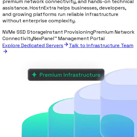
premium network connectivity, and hands-on technical
assistance. HostnExtra helps businesses, developers,
and growing platforms run reliable infrastructure
without enterprise complexity.
NVMe SSD Storage
Instant Provisioning
Premium Network
Connectivity
NexPanel™ Management Portal
Explore Dedicated Servers
Talk to Infrastructure Team