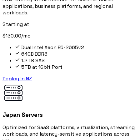
applications, business platforms, and regional
workloads.
Starting at
$130.00/mo
Dual Intel Xeon E5-2665v2
64GB DDR3
1.2TB SAS
5TB at 1Gbit Port
Deploy in NZ
Japan Servers
Optimized for SaaS platforms, virtualization, streaming
workloads, and latency-sensitive applications across