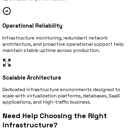
Operational Reliability
Infrastructure monitoring, redundant network
architecture, and proactive operational support help
maintain stable uptime across production.
Scalable Architecture
Dedicated infrastructure environments designed to
scale with virtualization platforms, databases, SaaS
applications, and high-traffic business.
Need Help Choosing the Right
Infrastructure?