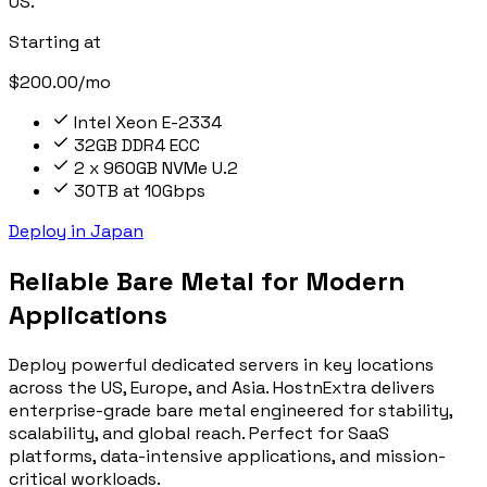
US.
Starting at
$200.00/mo
Intel Xeon E-2334
32GB DDR4 ECC
2 x 960GB NVMe U.2
30TB at 10Gbps
Deploy in Japan
Reliable Bare Metal for Modern
Applications
Deploy powerful dedicated servers in key locations
across the US, Europe, and Asia. HostnExtra delivers
enterprise-grade bare metal engineered for stability,
scalability, and global reach. Perfect for SaaS
platforms, data-intensive applications, and mission-
critical workloads.