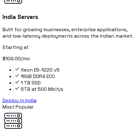
India Servers
Built for growing businesses, enterprise applications,
and low-latency deployments across the Indian market.
Starting at
$109.00/mo
Xeon E5-1220 v5
16GB DDR4 ECC
1 TB SSD
5TB at 500 Mbit/s
Deploy in India
Most Popular