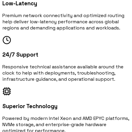
Low-Latency
Premium network connectivity and optimized routing
help deliver low-latency performance across global
regions and demanding applications and workloads.
24/7 Support
Responsive technical assistance available around the
clock to help with deployments, troubleshooting,
infrastructure guidance, and operational support.
Superior Technology
Powered by modern Intel Xeon and AMD EPYC platforms,
NVMe storage, and enterprise-grade hardware
optimized for performance.