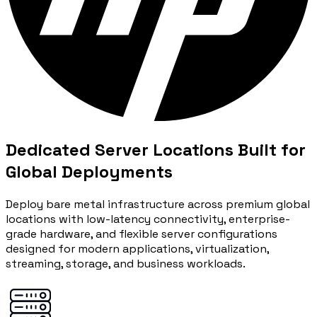
Dedicated Server Locations Built for
Global Deployments
Deploy bare metal infrastructure across premium global
locations with low-latency connectivity, enterprise-
grade hardware, and flexible server configurations
designed for modern applications, virtualization,
streaming, storage, and business workloads.