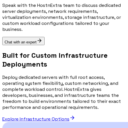
Speak with the HostnExtra team to discuss dedicated
server deployments, network requirements,
virtualization environments, storage infrastructure, or
custom workload configurations tailored to your
business.
Chat with an expert
Built for Custom Infrastructure
Deployments
Deploy dedicated servers with full root access,
operating system flexibility, custom networking, and
complete workload control. HostnExtra gives
developers, businesses, and infrastructure teams the
freedom to build environments tailored to their exact
performance and operational requirements.
Explore Infrastructure Options