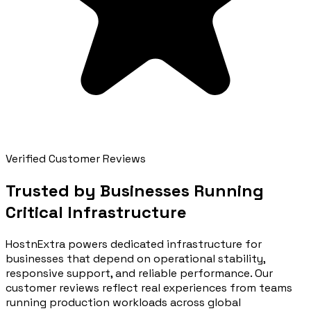
Verified Customer Reviews
Trusted by Businesses Running
Critical Infrastructure
HostnExtra powers dedicated infrastructure for
businesses that depend on operational stability,
responsive support, and reliable performance. Our
customer reviews reflect real experiences from teams
running production workloads across global