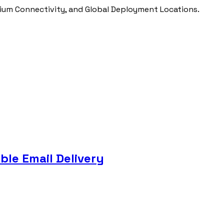
ium Connectivity, and Global Deployment Locations.
ble Email Delivery