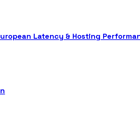
European Latency & Hosting Performa
8n