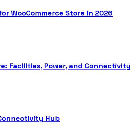
 for WooCommerce Store in 2026
: Facilities, Power, and Connectivity
Connectivity Hub