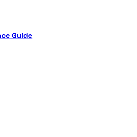
nce Guide