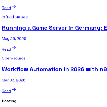
Read
Infrastructure
Running a Game Server in Germany: 
May 29, 2026
Read
Open-source
Workflow Automation in 2026 with n
Mar 03, 2026
Read
Hosting