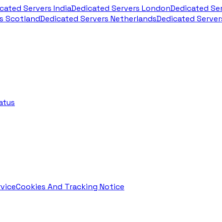
cated Servers India
Dedicated Servers London
Dedicated Se
s Scotland
Dedicated Servers Netherlands
Dedicated Serve
atus
vice
Cookies And Tracking Notice