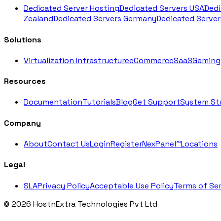
Dedicated Server Hosting
Dedicated Servers USA
Dedi
Zealand
Dedicated Servers Germany
Dedicated Server
Solutions
Virtualization Infrastructure
eCommerce
SaaS
Gaming
Resources
Documentation
Tutorials
Blog
Get Support
System St
Company
About
Contact Us
Login
Register
NexPanel™
Locations
Legal
SLA
Privacy Policy
Acceptable Use Policy
Terms of Ser
© 2026 HostnExtra Technologies Pvt Ltd