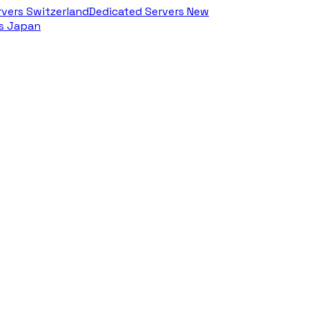
rvers Switzerland
Dedicated Servers New
rs Japan