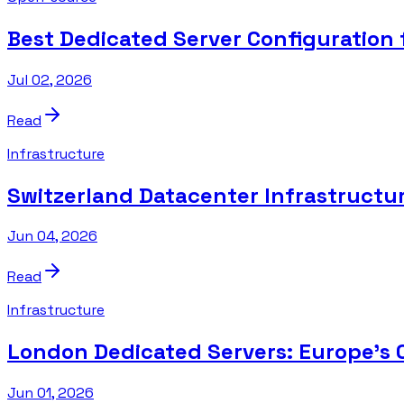
Best Dedicated Server Configuration
Jul 02, 2026
Read
Infrastructure
Switzerland Datacenter Infrastructure
Jun 04, 2026
Read
Infrastructure
London Dedicated Servers: Europe's 
Jun 01, 2026