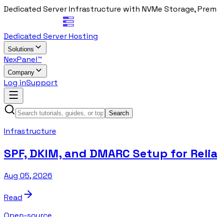
Dedicated Server Infrastructure with NVMe Storage, Prem
Dedicated Server Hosting
Solutions
NexPanel™
Company
Log in
Support
Search
Infrastructure
SPF, DKIM, and DMARC Setup for Relia
Aug 05, 2026
Read
Open-source