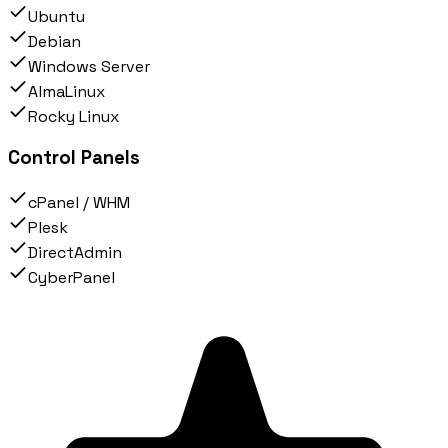
Ubuntu
Debian
Windows Server
AlmaLinux
Rocky Linux
Control Panels
cPanel / WHM
Plesk
DirectAdmin
CyberPanel