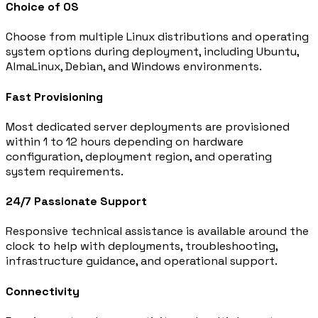
Choice of OS
Choose from multiple Linux distributions and operating
system options during deployment, including Ubuntu,
AlmaLinux, Debian, and Windows environments.
Fast Provisioning
Most dedicated server deployments are provisioned
within 1 to 12 hours depending on hardware
configuration, deployment region, and operating
system requirements.
24/7 Passionate Support
Responsive technical assistance is available around the
clock to help with deployments, troubleshooting,
infrastructure guidance, and operational support.
Connectivity