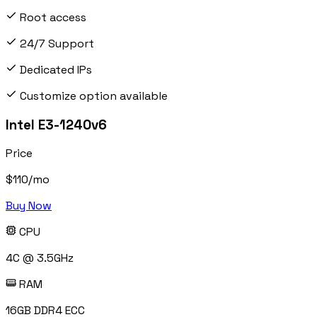
Root access
24/7 Support
Dedicated IPs
Customize option available
Intel E3-1240v6
Price
$
110
/mo
Buy Now
CPU
4C @ 3.5GHz
RAM
16GB DDR4 ECC