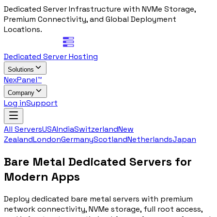
Dedicated Server Infrastructure with NVMe Storage,
Premium Connectivity, and Global Deployment
Locations.
Dedicated Server Hosting
Solutions
NexPanel™
Company
Log in
Support
All Servers
USA
India
Switzerland
New
Zealand
London
Germany
Scotland
Netherlands
Japan
Bare Metal
Dedicated Servers for
Modern Apps
Deploy dedicated bare metal servers with premium
network connectivity, NVMe storage, full root access,