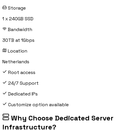
Storage
1 x 240GB SSD
Bandwidth
30TB at 1Gbps
Location
Netherlands
Root access
24/7 Support
Dedicated IPs
Customize option available
Why Choose Dedicated Server
Infrastructure?