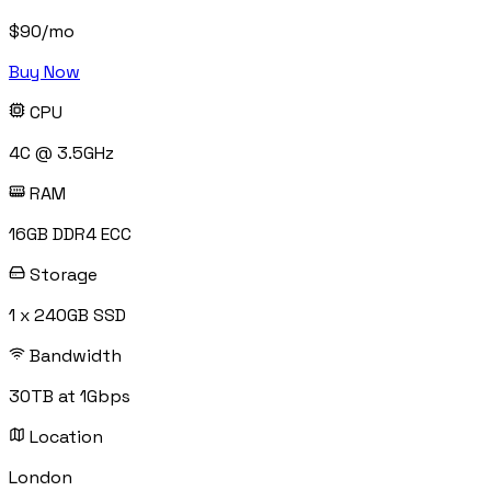
$
90
/mo
Buy Now
CPU
4C @ 3.5GHz
RAM
16GB DDR4 ECC
Storage
1 x 240GB SSD
Bandwidth
30TB at 1Gbps
Location
London