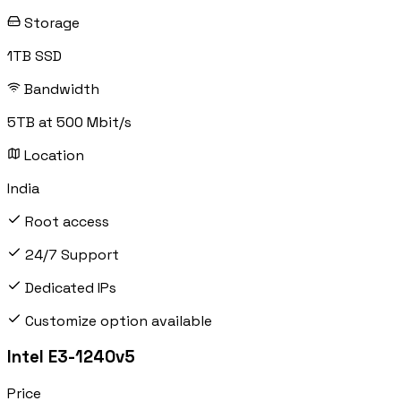
Storage
1TB SSD
Bandwidth
5TB at 500 Mbit/s
Location
India
Root access
24/7 Support
Dedicated IPs
Customize option available
Intel E3-1240v5
Price