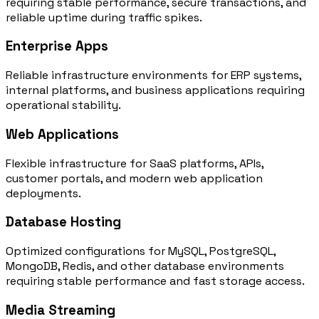
requiring stable performance, secure transactions, and
reliable uptime during traffic spikes.
Enterprise Apps
Reliable infrastructure environments for ERP systems,
internal platforms, and business applications requiring
operational stability.
Web Applications
Flexible infrastructure for SaaS platforms, APIs,
customer portals, and modern web application
deployments.
Database Hosting
Optimized configurations for MySQL, PostgreSQL,
MongoDB, Redis, and other database environments
requiring stable performance and fast storage access.
Media Streaming