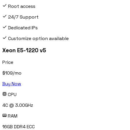
Root access
24/7 Support
Dedicated IPs
Customize option available
Xeon E5-1220 v5
Price
$
109
/mo
Buy Now
CPU
4C @ 3.00GHz
RAM
16GB DDR4 ECC