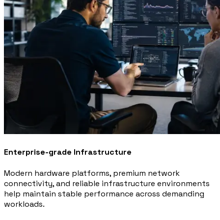
Enterprise-grade Infrastructure
Modern hardware platforms, premium network
connectivity, and reliable infrastructure environments
help maintain stable performance across demanding
workloads.