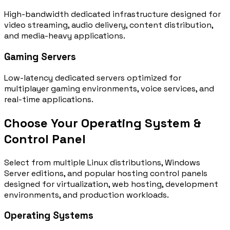
High-bandwidth dedicated infrastructure designed for
video streaming, audio delivery, content distribution,
and media-heavy applications.
Gaming Servers
Low-latency dedicated servers optimized for
multiplayer gaming environments, voice services, and
real-time applications.
Choose Your Operating System &
Control Panel
Select from multiple Linux distributions, Windows
Server editions, and popular hosting control panels
designed for virtualization, web hosting, development
environments, and production workloads.
Operating Systems