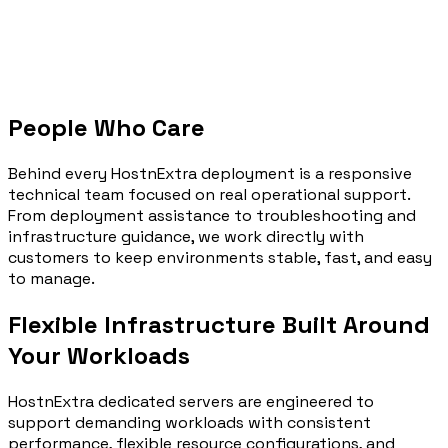
People Who Care
Behind every HostnExtra deployment is a responsive
technical team focused on real operational support.
From deployment assistance to troubleshooting and
infrastructure guidance, we work directly with
customers to keep environments stable, fast, and easy
to manage.
Flexible Infrastructure Built Around
Your
Workloads
HostnExtra dedicated servers are engineered to
support demanding workloads with consistent
performance, flexible resource configurations, and