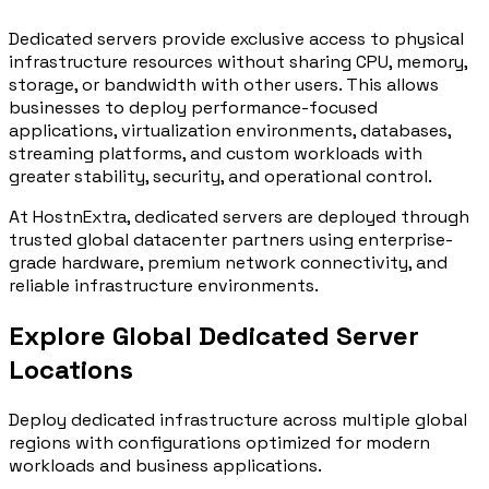
Dedicated servers provide exclusive access to physical
infrastructure resources without sharing CPU, memory,
storage, or bandwidth with other users. This allows
businesses to deploy performance-focused
applications, virtualization environments, databases,
streaming platforms, and custom workloads with
greater stability, security, and operational control.
At HostnExtra, dedicated servers are deployed through
trusted global datacenter partners using enterprise-
grade hardware, premium network connectivity, and
reliable infrastructure environments.
Explore Global Dedicated Server
Locations
Deploy dedicated infrastructure across multiple global
regions with configurations optimized for modern
workloads and business applications.