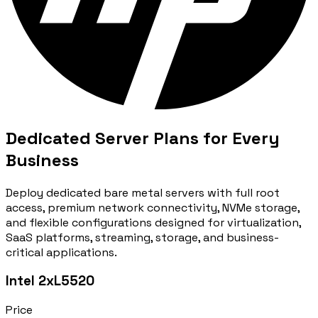
Dedicated Server Plans for Every
Business
Deploy dedicated bare metal servers with full root
access, premium network connectivity, NVMe storage,
and flexible configurations designed for virtualization,
SaaS platforms, streaming, storage, and business-
critical applications.
Intel 2xL5520
Price