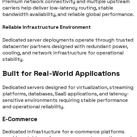
Premium network connectivity and multiple upstream
carriers help deliver low-latency routing, stable
bandwidth availability, and reliable global performance.
Reliable Infrastructure Environment
Dedicated server deployments operate through trusted
datacenter partners designed with redundant power,
cooling, and network infrastructure for operational
stability.
Built for Real-World Applications
Dedicated servers designed for virtualization, streaming
platforms, databases, SaaS applications, and latency-
sensitive environments requiring stable performance
and operational reliability.
E-Commerce
Dedicated infrastructure for e-commerce platforms