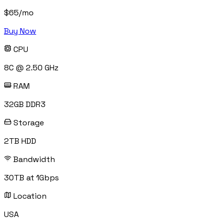
$
65
/mo
Buy Now
CPU
8C @ 2.50 GHz
RAM
32GB DDR3
Storage
2TB HDD
Bandwidth
30TB at 1Gbps
Location
USA