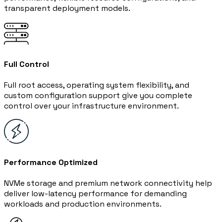
transparent deployment models.
Full Control
Full root access, operating system flexibility, and
custom configuration support give you complete
control over your infrastructure environment.
Performance Optimized
NVMe storage and premium network connectivity help
deliver low-latency performance for demanding
workloads and production environments.