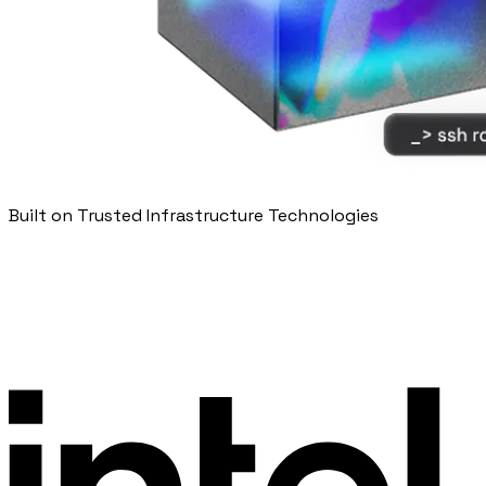
Built on Trusted Infrastructure Technologies