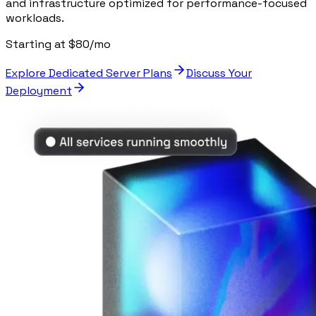
and infrastructure optimized for performance-focused
workloads.
Starting at $80/mo
Explore Dedicated Server Plans
Discuss Your
Deployment