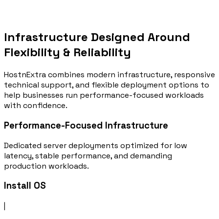
Location:
USA
Order Now
Infrastructure Designed Around
Flexibility & Reliability
HostnExtra combines modern infrastructure, responsive
technical support, and flexible deployment options to
help businesses run performance-focused workloads
with confidence.
Performance-Focused Infrastructure
Dedicated server deployments optimized for low
latency, stable performance, and demanding
production workloads.
Install OS
|