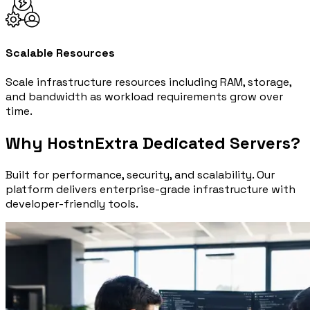
Scalable Resources
Scale infrastructure resources including RAM, storage,
and bandwidth as workload requirements grow over
time.
Why HostnExtra Dedicated Servers?
Built for performance, security, and scalability. Our
platform delivers enterprise-grade infrastructure with
developer-friendly tools.