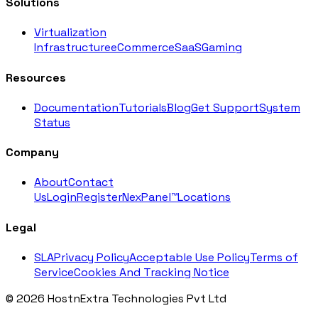
Solutions
Virtualization
Infrastructure
eCommerce
SaaS
Gaming
Resources
Documentation
Tutorials
Blog
Get Support
System
Status
Company
About
Contact
Us
Login
Register
NexPanel™
Locations
Legal
SLA
Privacy Policy
Acceptable Use Policy
Terms of
Service
Cookies And Tracking Notice
© 2026 HostnExtra Technologies Pvt Ltd