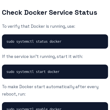
Check Docker Service Status
To verify that Docker is running, use:
If the service isn't running, start it with:
To make Docker start automatically after every
reboot, run: