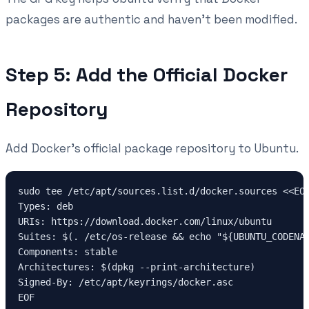
packages are authentic and haven't been modified.
Step 5: Add the Official Docker
Repository
Add Docker's official package repository to Ubuntu.
sudo tee /etc/apt/sources.list.d/docker.sources <<EOF
Types: deb

URIs: https://download.docker.com/linux/ubuntu

Suites: $(. /etc/os-release && echo "${UBUNTU_CODENAM
Components: stable

Architectures: $(dpkg --print-architecture)

Signed-By: /etc/apt/keyrings/docker.asc
