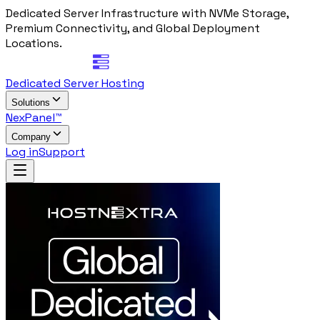
Dedicated Server Infrastructure with NVMe Storage,
Premium Connectivity, and Global Deployment
Locations.
Dedicated Server Hosting
Solutions
NexPanel™
Company
Log in
Support