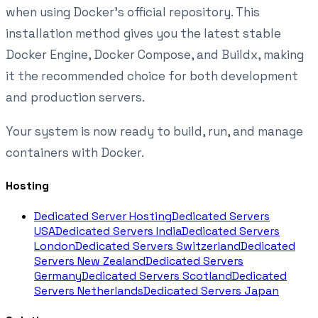
when using Docker's official repository. This
installation method gives you the latest stable
Docker Engine, Docker Compose, and Buildx, making
it the recommended choice for both development
and production servers.
Your system is now ready to build, run, and manage
containers with Docker.
Hosting
Dedicated Server Hosting
Dedicated Servers
USA
Dedicated Servers India
Dedicated Servers
London
Dedicated Servers Switzerland
Dedicated
Servers New Zealand
Dedicated Servers
Germany
Dedicated Servers Scotland
Dedicated
Servers Netherlands
Dedicated Servers Japan