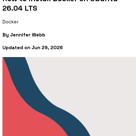
26.04 LTS
Docker
By
Jennifer Webb
Updated on
Jun 29, 2026