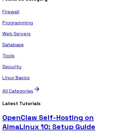
Firewall
Programming
Web Servers
Database
Tools
Security
Linux Basics
All Categories
Latest Tutorials
OpenClaw Self-Hosting on
AlmaLinux 10: Setup Guide