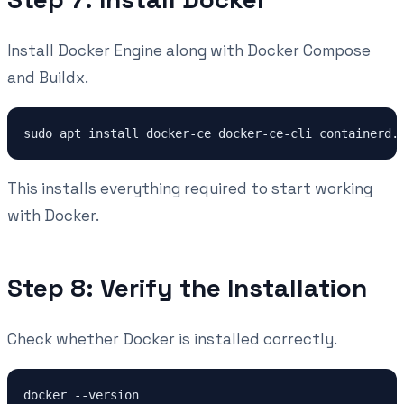
Install Docker Engine along with Docker Compose
and Buildx.
This installs everything required to start working
with Docker.
Step 8: Verify the Installation
Check whether Docker is installed correctly.