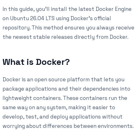
In this guide, you'll install the latest Docker Engine
on Ubuntu 26.04 LTS using Docker's official
repository. This method ensures you always receive
the newest stable releases directly from Docker.
What is Docker?
Docker is an open source platform that lets you
package applications and their dependencies into
lightweight containers. These containers run the
same way on any system, making it easier to
develop, test, and deploy applications without
worrying about differences between environments.