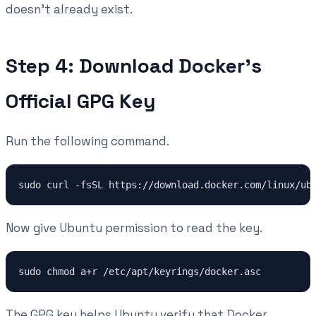
doesn't already exist.
Step 4: Download Docker's
Official GPG Key
Run the following command.
Now give Ubuntu permission to read the key.
The GPG key helps Ubuntu verify that Docker