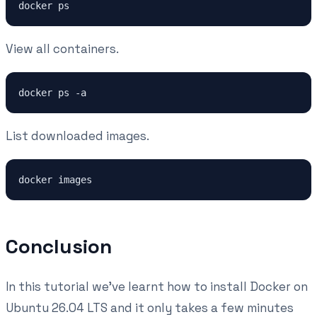
View all containers.
List downloaded images.
Conclusion
In this tutorial we've learnt how to install Docker on
Ubuntu 26.04 LTS and it only takes a few minutes