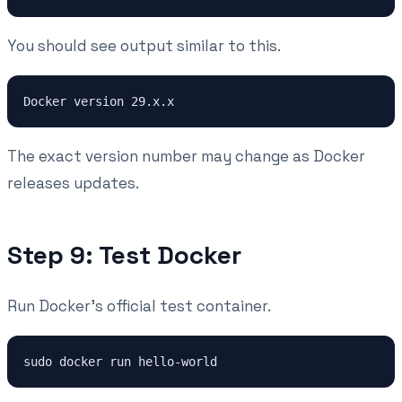
You should see output similar to this.
The exact version number may change as Docker
releases updates.
Step 9: Test Docker
Run Docker's official test container.