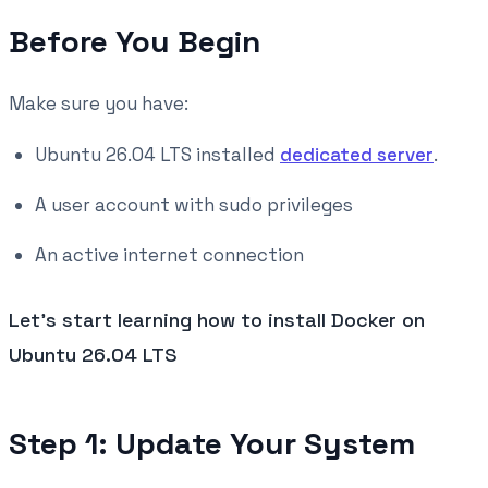
Before You Begin
Make sure you have:
Ubuntu 26.04 LTS installed
dedicated server
.
A user account with sudo privileges
An active internet connection
Let's start learning how to install Docker on
Ubuntu 26.04 LTS
Step 1: Update Your System