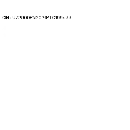
CIN : U72900PN2021PTC199533