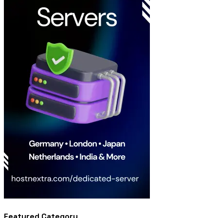
Featured Category