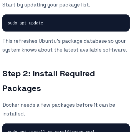
Start by updating your package list.
This refreshes Ubuntu's package database so your
system knows about the latest available software.
Step 2: Install Required
Packages
Docker needs a few packages before it can be
installed.