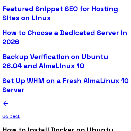
Featured Snippet SEO for Hosting
Sites on Linux
How to Choose a Dedicated Server in
2026
Backup Verification on Ubuntu
26.04 and AlmaLinux 10
Set Up WHM on a Fresh AlmaLinux 10
Server
Go back
How to Install Docker on Ubuntu