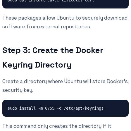
These packages allow Ubuntu to securely download
software from external repositories.
Step 3: Create the Docker
Keyring Directory
Create a directory where Ubuntu will store Docker's
security key.
This command only creates the directory if it