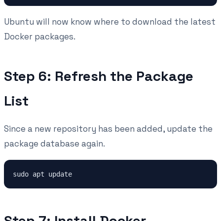
Ubuntu will now know where to download the latest
Docker packages.
Step 6: Refresh the Package
List
Since a new repository has been added, update the
package database again.
Step 7: Install Docker