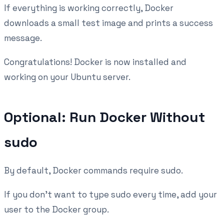
If everything is working correctly, Docker
downloads a small test image and prints a success
message.
Congratulations! Docker is now installed and
working on your Ubuntu server.
Optional: Run Docker Without
sudo
By default, Docker commands require sudo.
If you don't want to type sudo every time, add your
user to the Docker group.