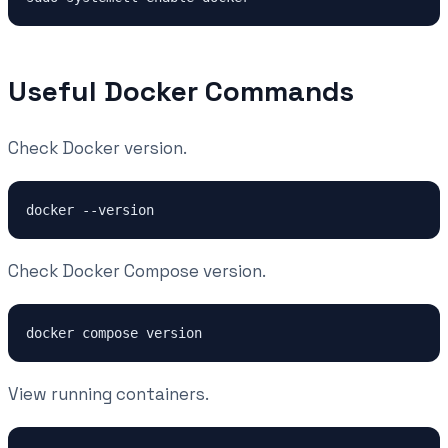
Useful Docker Commands
Check Docker version.
Check Docker Compose version.
View running containers.