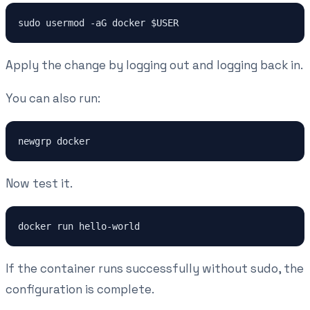
Apply the change by logging out and logging back in.
You can also run:
Now test it.
If the container runs successfully without sudo, the
configuration is complete.