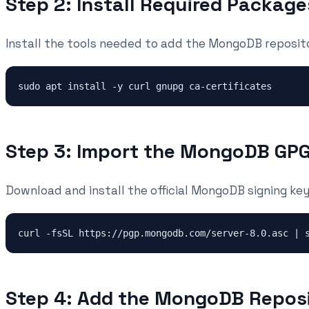
Step 2: Install Required Package
Install the tools needed to add the MongoDB reposit
Step 3: Import the MongoDB GP
Download and install the official MongoDB signing key
Step 4: Add the MongoDB Repos