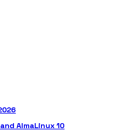
 2026
 and AlmaLinux 10