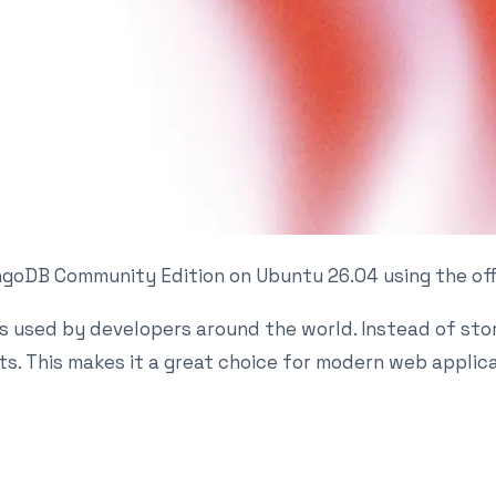
 MongoDB Community Edition on Ubuntu 26.04 using the of
 used by developers around the world. Instead of stor
. This makes it a great choice for modern web applicat