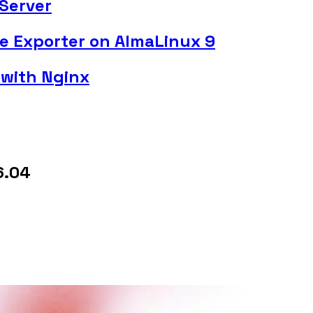
Server
de Exporter on AlmaLinux 9
 with Nginx
6.04