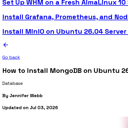
Set Up WHM on a Fresh AlmaLinux 10 
Install Grafana, Prometheus, and No
Install MinIO on Ubuntu 26.04 Server
Go back
How to Install MongoDB on Ubuntu 2
Database
By
Jennifer Webb
Updated on
Jul 03, 2026