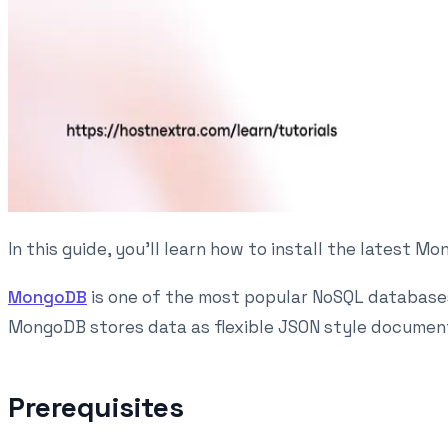
In this guide, you'll learn how to install the latest
MongoDB
is one of the most popular NoSQL databases
MongoDB stores data as flexible JSON style documents
Prerequisites