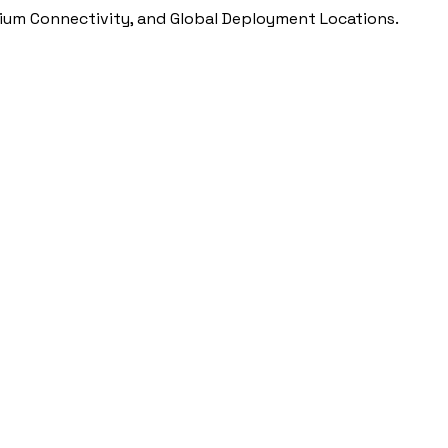
ium Connectivity, and Global Deployment Locations.