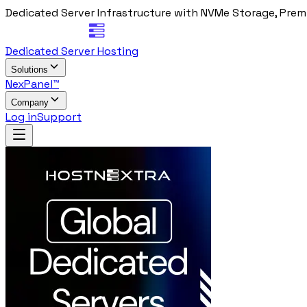
Dedicated Server Infrastructure with NVMe Storage, Prem
Dedicated Server Hosting
Solutions
NexPanel™
Company
Log in
Support