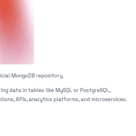
ficial MongoDB repository.
ing data in tables like MySQL or PostgreSQL,
ions, APIs, analytics platforms, and microservices.