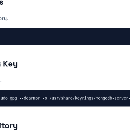
s
ory.
G Key
.
itory