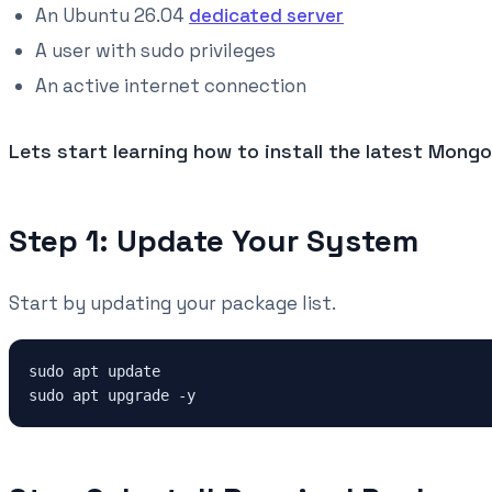
An Ubuntu 26.04
dedicated server
A user with sudo privileges
An active internet connection
Lets start learning how to install the latest Mon
Step 1: Update Your System
Start by updating your package list.
sudo apt update
