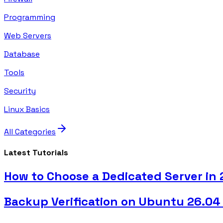
Programming
Web Servers
Database
Tools
Security
Linux Basics
All Categories
Latest Tutorials
How to Choose a Dedicated Server in
Backup Verification on Ubuntu 26.04