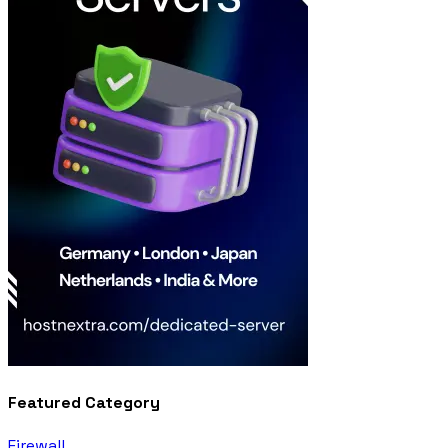
Featured Category
Firewall