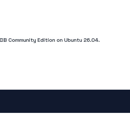
goDB Community Edition on Ubuntu 26.04.