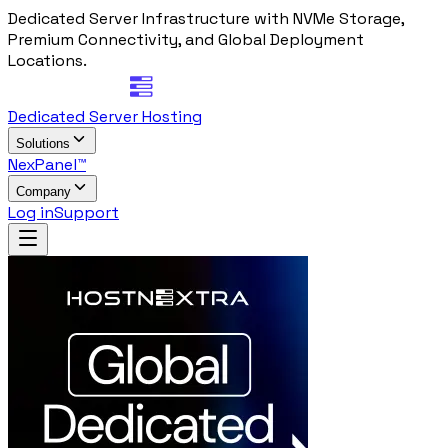
Dedicated Server Infrastructure with NVMe Storage,
Premium Connectivity, and Global Deployment
Locations.
Dedicated Server Hosting
Solutions
NexPanel™
Company
Log in
Support