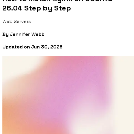
26.04 Step by Step
Web Servers
By
Jennifer Webb
Updated on
Jun 30, 2026