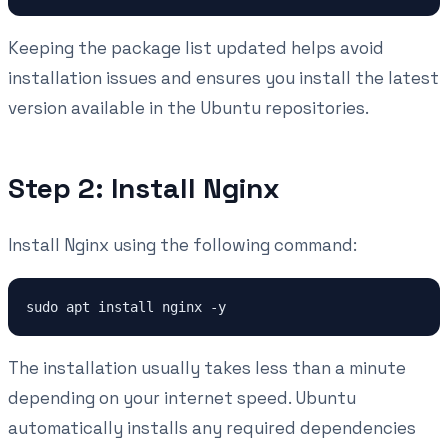
Keeping the package list updated helps avoid
installation issues and ensures you install the latest
version available in the Ubuntu repositories.
Step 2: Install Nginx
Install Nginx using the following command:
The installation usually takes less than a minute
depending on your internet speed. Ubuntu
automatically installs any required dependencies