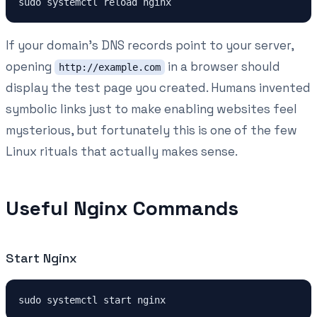
If your domain's DNS records point to your server,
opening
in a browser should
http://example.com
display the test page you created. Humans invented
symbolic links just to make enabling websites feel
mysterious, but fortunately this is one of the few
Linux rituals that actually makes sense.
Useful Nginx Commands
Start Nginx