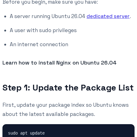
Before you begin, make sure you have:
A server running Ubuntu 26.04
dedicated server
.
A user with sudo privileges
An internet connection
Learn how to install Nginx on Ubuntu 26.04
Step 1: Update the Package List
First, update your package index so Ubuntu knows
about the latest available packages.