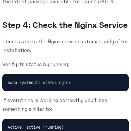
the latest package available for Ubuntu 26.04.
Step 4: Check the Nginx Service
Ubuntu starts the Nginx service automatically after
installation.
Verify its status by running:
If everything is working correctly, you'll see
something similar to: