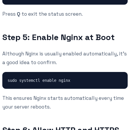
Press
Q
to exit the status screen.
Step 5: Enable Nginx at Boot
Although Nginx is usually enabled automatically, it's
a good idea to confirm.
This ensures Nginx starts automatically every time
your server reboots.