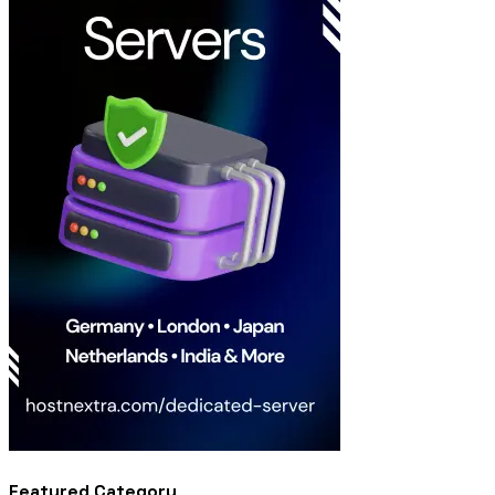
Featured Category