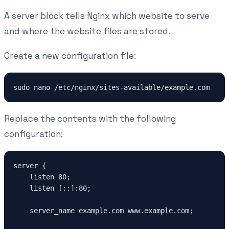
A server block tells Nginx which website to serve
and where the website files are stored.
Create a new configuration file:
Replace the contents with the following
configuration:
server {

    listen 80;

    listen [::]:80;

    server_name example.com www.example.com;
