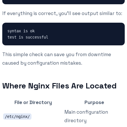
If everything is correct, you'll see output similar to:
syntax is ok

This simple check can save you from downtime
caused by configuration mistakes.
Where Nginx Files Are Located
File or Directory
Purpose
Main configuration
/etc/nginx/
directory