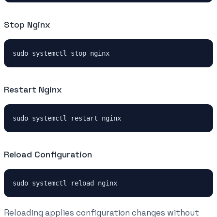
Stop Nginx
Restart Nginx
Reload Configuration
Reloading applies configuration changes without