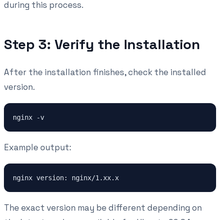
during this process.
Step 3: Verify the Installation
After the installation finishes, check the installed
version.
Example output:
The exact version may be different depending on