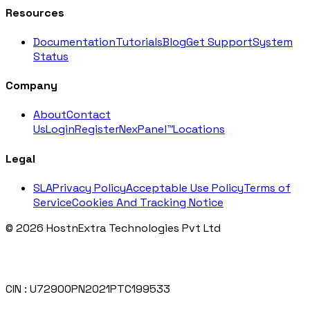
Resources
Documentation
Tutorials
Blog
Get Support
System
Status
Company
About
Contact
Us
Login
Register
NexPanel™
Locations
Legal
SLA
Privacy Policy
Acceptable Use Policy
Terms of
Service
Cookies And Tracking Notice
© 2026 HostnExtra Technologies Pvt Ltd
CIN : U72900PN2021PTC199533