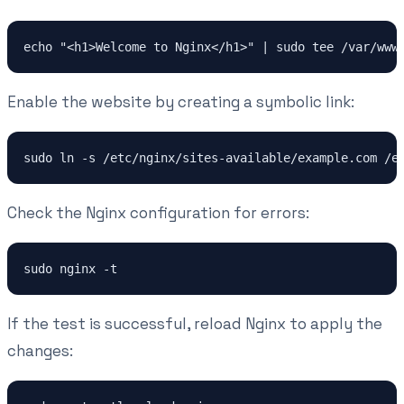
Enable the website by creating a symbolic link:
Check the Nginx configuration for errors:
If the test is successful, reload Nginx to apply the
changes: