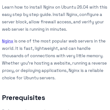
Learn how to install Nginx on Ubuntu 26.04 with this
easy step by step guide. Install Nginx, configure a
server block, allow firewall access, and verify your
web server is running in minutes.
Nginx
is one of the most popular web servers in the
world. It is fast, lightweight, and can handle
thousands of connections with very little memory.
Whether you're hosting a website, running a reverse
proxy, or deploying applications, Nginx is a reliable
choice for Ubuntu servers.
Prerequisites