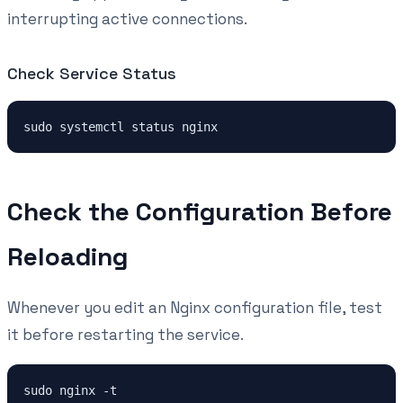
interrupting active connections.
Check Service Status
Check the Configuration Before
Reloading
Whenever you edit an Nginx configuration file, test
it before restarting the service.