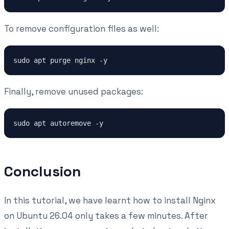
To remove configuration files as well:
Finally, remove unused packages:
Conclusion
In this tutorial, we have learnt how to install Nginx
on Ubuntu 26.04 only takes a few minutes. After