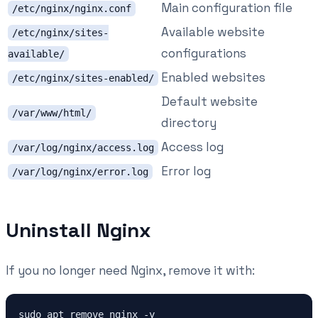
Main configuration file
/etc/nginx/nginx.conf
Available website
/etc/nginx/sites-
configurations
available/
Enabled websites
/etc/nginx/sites-enabled/
Default website
/var/www/html/
directory
Access log
/var/log/nginx/access.log
Error log
/var/log/nginx/error.log
Uninstall Nginx
If you no longer need Nginx, remove it with: