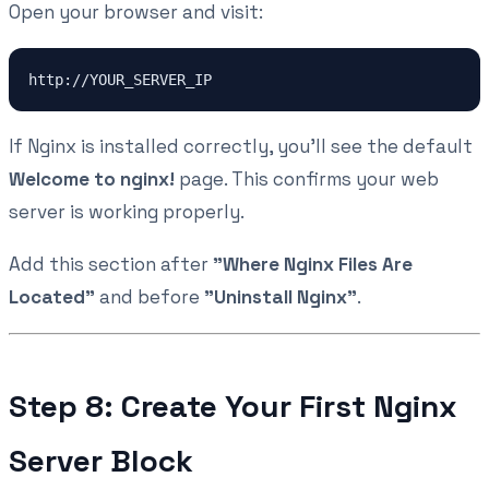
Open your browser and visit:
If Nginx is installed correctly, you'll see the default
Welcome to nginx!
page. This confirms your web
server is working properly.
Add this section after
"Where Nginx Files Are
Located"
and before
"Uninstall Nginx"
.
Step 8: Create Your First Nginx
Server Block