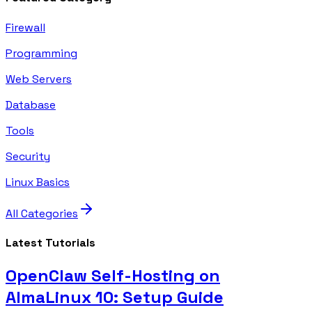
Firewall
Programming
Web Servers
Database
Tools
Security
Linux Basics
All Categories
Latest Tutorials
OpenClaw Self-Hosting on
AlmaLinux 10: Setup Guide