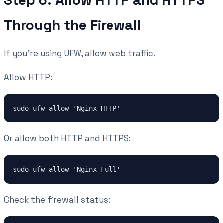
Step 6: Allow HTTP and HTTPS
Through the Firewall
If you're using UFW, allow web traffic.
Allow HTTP:
Or allow both HTTP and HTTPS:
Check the firewall status: