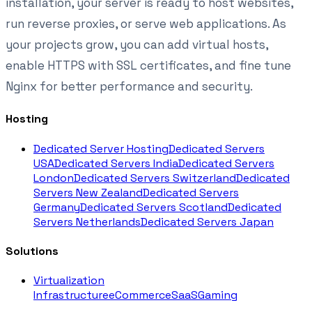
installation, your server is ready to host websites,
run reverse proxies, or serve web applications. As
your projects grow, you can add virtual hosts,
enable HTTPS with SSL certificates, and fine tune
Nginx for better performance and security.
Hosting
Dedicated Server Hosting
Dedicated Servers
USA
Dedicated Servers India
Dedicated Servers
London
Dedicated Servers Switzerland
Dedicated
Servers New Zealand
Dedicated Servers
Germany
Dedicated Servers Scotland
Dedicated
Servers Netherlands
Dedicated Servers Japan
Solutions
Virtualization
Infrastructure
eCommerce
SaaS
Gaming