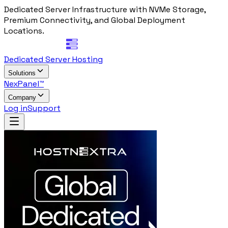
Dedicated Server Infrastructure with NVMe Storage,
Premium Connectivity, and Global Deployment
Locations.
Dedicated Server Hosting
Solutions
NexPanel™
Company
Log in
Support