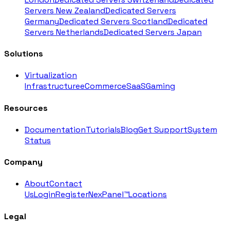
Servers New Zealand
Dedicated Servers
Germany
Dedicated Servers Scotland
Dedicated
Servers Netherlands
Dedicated Servers Japan
Solutions
Virtualization
Infrastructure
eCommerce
SaaS
Gaming
Resources
Documentation
Tutorials
Blog
Get Support
System
Status
Company
About
Contact
Us
Login
Register
NexPanel™
Locations
Legal