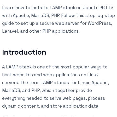
Learn how to install a LAMP stack on Ubuntu 26 LTS
with Apache, MariaDB, PHP. Follow this step-by-step
guide to set up a secure web server for WordPress,
Laravel, and other PHP applications.
Introduction
A LAMP stack is one of the most popular ways to
host websites and web applications on Linux
servers. The term LAMP stands for Linux, Apache,
MariaDB, and PHP, which together provide
everything needed to serve web pages, process
dynamic content, and store application data.