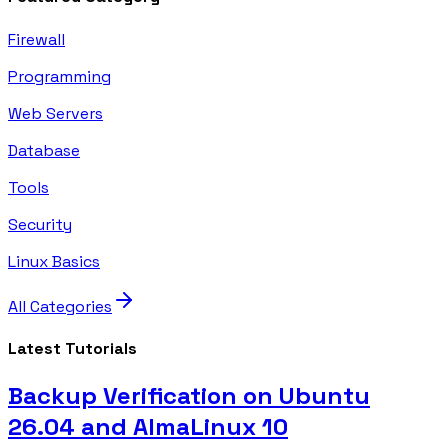
Firewall
Programming
Web Servers
Database
Tools
Security
Linux Basics
All Categories
Latest Tutorials
Backup Verification on Ubuntu
26.04 and AlmaLinux 10