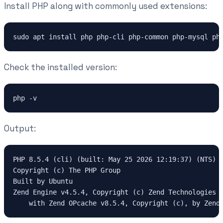
Install PHP along with commonly used extensions:
sudo apt install php php-cli php-common php-mysql ph
Check the installed version:
php -v
Output:
PHP 8.5.4 (cli) (built: May 25 2026 12:19:37) (NTS)
Copyright (c) The PHP Group
Built by Ubuntu
Zend Engine v4.5.4, Copyright (c) Zend Technologies
    with Zend OPcache v8.5.4, Copyright (c), by Zend