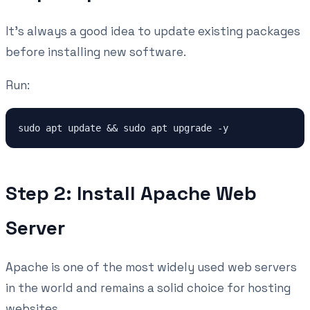
It's always a good idea to update existing packages
before installing new software.
Run:
sudo apt update && sudo apt upgrade -y
Step 2: Install Apache Web
Server
Apache is one of the most widely used web servers
in the world and remains a solid choice for hosting
websites.