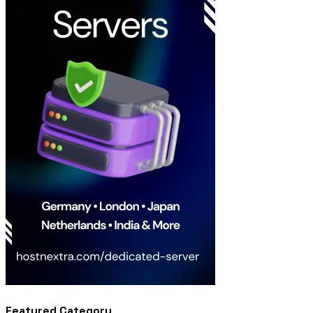
Featured Category