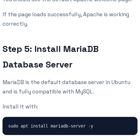
If the page loads successfully, Apache is working
correctly.
Step 5: Install MariaDB
Database Server
MariaDB is the default database server in Ubuntu
and is fully compatible with MySQL.
Install it with:
sudo apt install mariadb-server -y