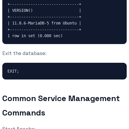
+------------------------------+
| VERSION()                    |
+------------------------------+
| 11.8.6-MariaDB-5 from Ubuntu |
+------------------------------+
1 row in set (0.000 sec)
Exit the database:
EXIT;
Common Service Management
Commands