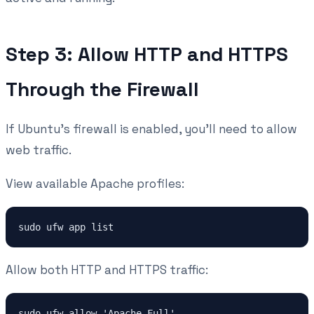
Step 3: Allow HTTP and HTTPS
Through the Firewall
If Ubuntu's firewall is enabled, you'll need to allow
web traffic.
View available Apache profiles:
sudo ufw app list
Allow both HTTP and HTTPS traffic:
sudo ufw allow 'Apache Full'