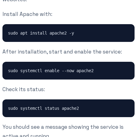
Install Apache with:
sudo apt install apache2 -y
After installation, start and enable the service:
sudo systemctl enable --now apache2
Check its status:
sudo systemctl status apache2
You should see a message showing the service is
active and running.