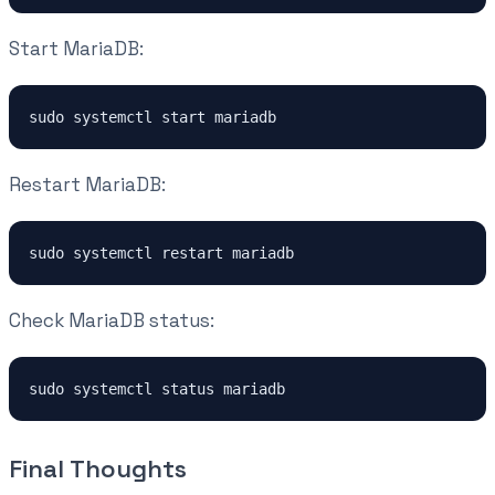
Start MariaDB:
sudo systemctl start mariadb
Restart MariaDB:
sudo systemctl restart mariadb
Check MariaDB status:
sudo systemctl status mariadb
Final Thoughts