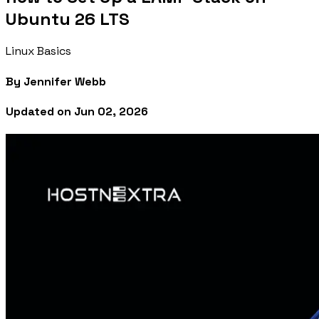
Ubuntu 26 LTS
Linux Basics
By
Jennifer Webb
Updated on
Jun 02, 2026