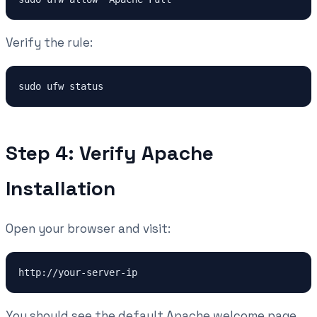
Verify the rule:
sudo ufw status
Step 4: Verify Apache
Installation
Open your browser and visit:
http://your-server-ip
You should see the default Apache welcome page.