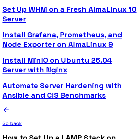
Set Up WHM on a Fresh AlmaLinux 10
Server
Install Grafana, Prometheus, and
Node Exporter on AlmaLinux 9
Install MinIO on Ubuntu 26.04
Server with Nginx
Automate Server Hardening with
Ansible and CIS Benchmarks
Go back
How to Set Up a LAMP Stack on