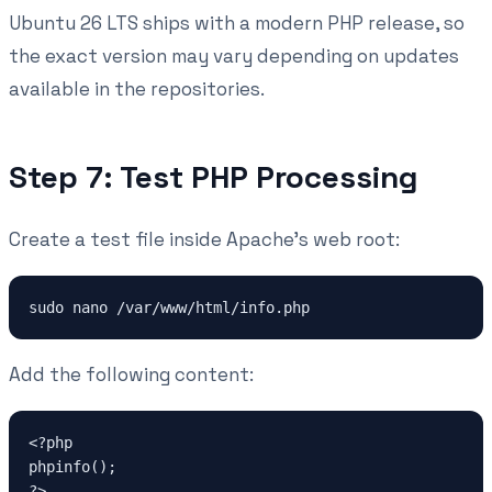
Ubuntu 26 LTS ships with a modern PHP release, so
the exact version may vary depending on updates
available in the repositories.
Step 7: Test PHP Processing
Create a test file inside Apache's web root:
sudo nano /var/www/html/info.php
Add the following content:
<?php
phpinfo();
?>