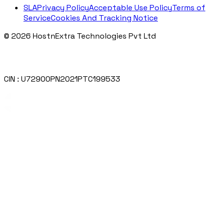
SLA
Privacy Policy
Acceptable Use Policy
Terms of
Service
Cookies And Tracking Notice
© 2026 HostnExtra Technologies Pvt Ltd
CIN : U72900PN2021PTC199533