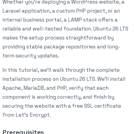
Whether you're deploying a WordPress website, a
Laravel application, a custom PHP project, or an
internal business portal, a LAMP stack offers a
reliable and well-tested foundation. Ubuntu 26 LTS
makes the setup process straightforward by
providing stable package repositories and long-
term security updates.
In this tutorial, we'll walk through the complete
installation process on Ubuntu 26 LTS. We'll install
Apache, MariaDB, and PHP, verify that each
component is working correctly, and finish by
securing the website with a free SSL certificate
from Let's Encrypt.
Prerequisites