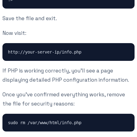
Save the file and exit.
Now visit:
http://your-server-ip/info.php
If PHP is working correctly, you'll see a page
displaying detailed PHP configuration information.
Once you've confirmed everything works, remove
the file for security reasons:
sudo rm /var/www/html/info.php