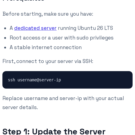
Before starting, make sure you have:
A
dedicated server
running Ubuntu 26 LTS
Root access or a user with sudo privileges
A stable internet connection
First, connect to your server via SSH:
ssh username@server-ip
Replace username and server-ip with your actual
server details.
Step 1: Update the Server