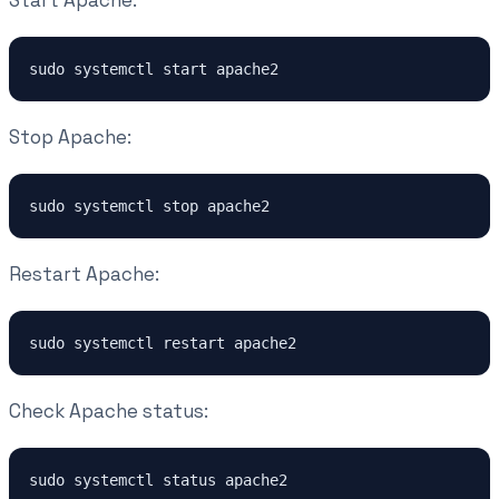
Start Apache:
sudo systemctl start apache2
Stop Apache:
sudo systemctl stop apache2
Restart Apache:
sudo systemctl restart apache2
Check Apache status:
sudo systemctl status apache2