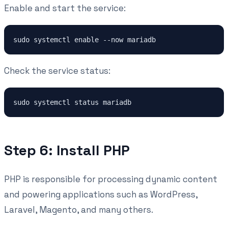
Enable and start the service:
sudo systemctl enable --now mariadb
Check the service status:
sudo systemctl status mariadb
Step 6: Install PHP
PHP is responsible for processing dynamic content
and powering applications such as WordPress,
Laravel, Magento, and many others.