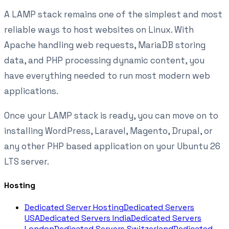
A LAMP stack remains one of the simplest and most
reliable ways to host websites on Linux. With
Apache handling web requests, MariaDB storing
data, and PHP processing dynamic content, you
have everything needed to run most modern web
applications.
Once your LAMP stack is ready, you can move on to
installing WordPress, Laravel, Magento, Drupal, or
any other PHP based application on your Ubuntu 26
LTS server.
Hosting
Dedicated Server Hosting
Dedicated Servers
USA
Dedicated Servers India
Dedicated Servers
London
Dedicated Servers Switzerland
Dedicated