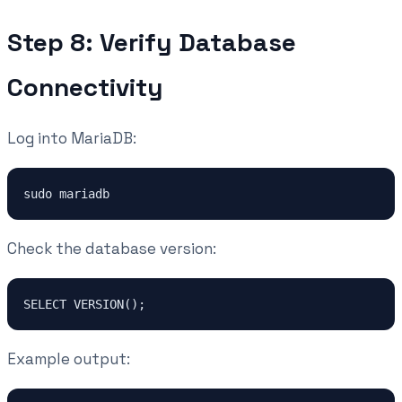
Step 8: Verify Database
Connectivity
Log into MariaDB:
sudo mariadb
Check the database version:
SELECT VERSION();
Example output: