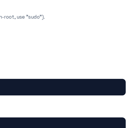
n-root, use "sudo").