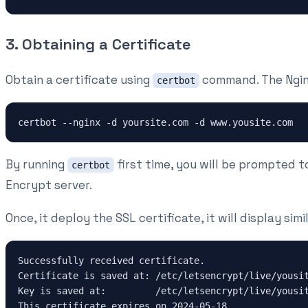
3. Obtaining a Certificate
Obtain a certificate using
command. The Nginx 
certbot
certbot --nginx -d yoursite.com -d www.yousite.com
By running
first time, you will be prompted t
certbot
Encrypt server.
Once, it deploy the SSL certificate, it will display sim
Successfully received certificate.
Certificate is saved at: /etc/letsencrypt/live/yousi
Key is saved at:         /etc/letsencrypt/live/yousi
This certificate expires on 2024-05-18.