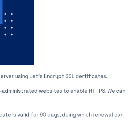
 server using Let’s Encrypt SSL certificates.
ly-administrated websites to enable HTTPS. We can
cate is valid for 90 days, duing which renewal can