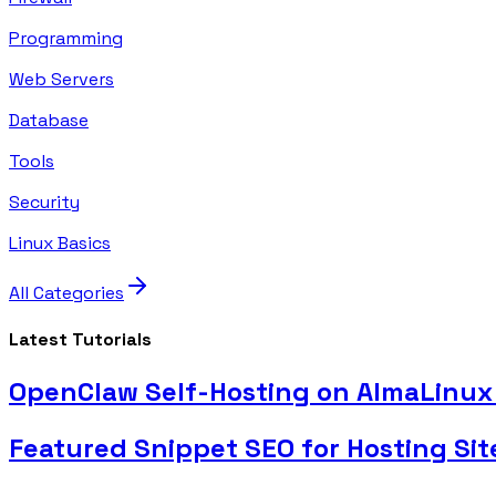
Programming
Web Servers
Database
Tools
Security
Linux Basics
All Categories
Latest Tutorials
OpenClaw Self-Hosting on AlmaLinux 
Featured Snippet SEO for Hosting Sit