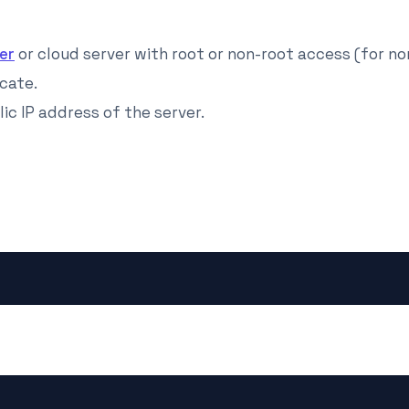
er
or cloud server with root or non-root access (for no
cate.
ic IP address of the server.