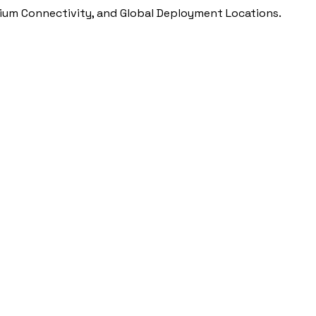
ium Connectivity, and Global Deployment Locations.