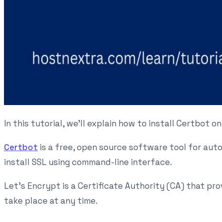
In this tutorial, we'll explain how to install Certbot 
Certbot
is a free, open source software tool for aut
install SSL using command-line interface.
Let's Encrypt is a Certificate Authority (CA) that pr
take place at any time.