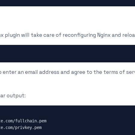
plugin will take care of reconfiguring Nginx and reloa
o enter an email address and agree to the terms of ser
ilar output:
te.com/fullchain.pem
te.com/privkey.pem