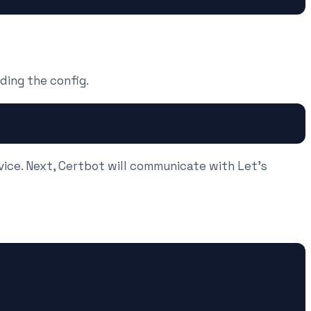
ding the config.
vice. Next, Certbot will communicate with Let's