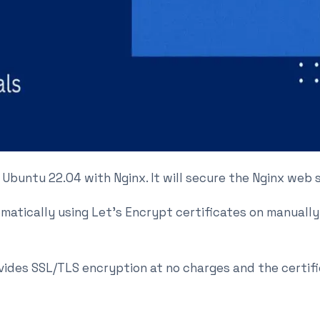
on Ubuntu 22.04 with Nginx. It will secure the Nginx web
omatically using Let’s Encrypt certificates on manual
ovides SSL/TLS encryption at no charges and the certifi