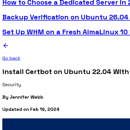
How to Choose a Dedicated Server in
Backup Verification on Ubuntu 26.04
Set Up WHM on a Fresh AlmaLinux 10 
Go back
Install Certbot on Ubuntu 22.04 With
Security
By
Jennifer Webb
Updated on
Feb 19, 2024