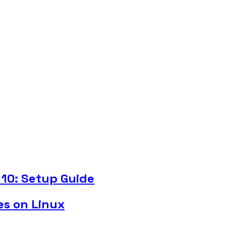
10: Setup Guide
es on Linux