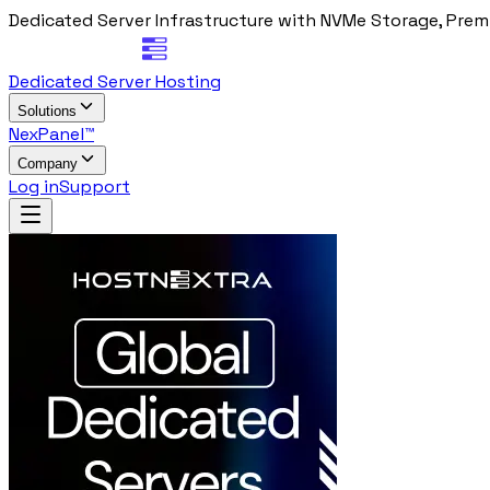
Dedicated Server Infrastructure with NVMe Storage, Prem
Dedicated Server Hosting
Solutions
NexPanel™
Company
Log in
Support