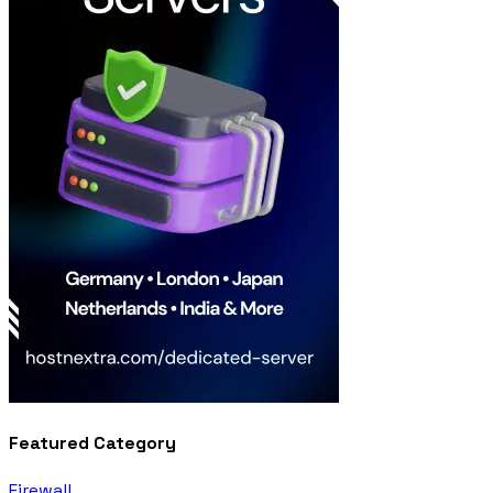
Featured Category
Firewall