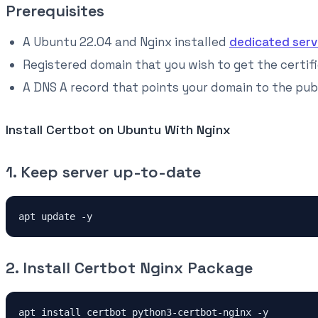
Prerequisites
A Ubuntu 22.04 and Nginx installed
dedicated serv
Registered domain that you wish to get the certifi
A DNS A record that points your domain to the publ
Install Certbot on Ubuntu With Nginx
1. Keep server up-to-date
apt update -y
2. Install Certbot Nginx Package
apt install certbot python3-certbot-nginx -y