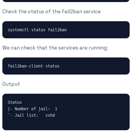
Check the status of the Fail2ban service
systemctl status fail2ban
We can check that the services are running:
fail2ban-client status
Output
Status

|- Number of jail:  1

`- Jail list:   sshd
