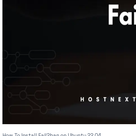
How To Install Fail2ban on Ubuntu 22.04