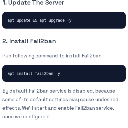
1. Update The Server
apt update && apt upgrade -y
2. Install Fail2ban
Run following command to install Fail2ban:
apt install fail2ban -y
By default Fail2ban service is disabled, because
some of its default settings may cause undesired
effects. We'll start and enable Fail2ban service,
once we configure it.