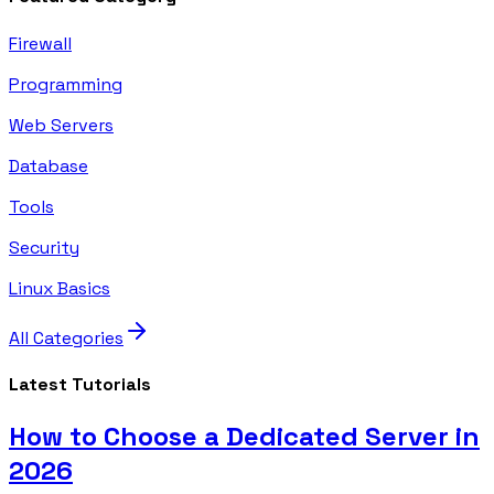
Firewall
Programming
Web Servers
Database
Tools
Security
Linux Basics
All Categories
Latest Tutorials
How to Choose a Dedicated Server in
2026