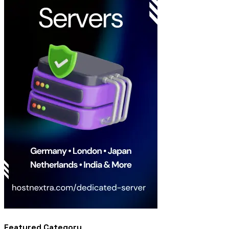
Featured Category