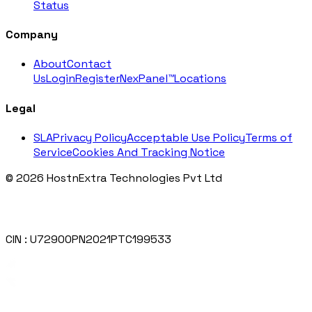
Status
Company
About
Contact
Us
Login
Register
NexPanel™
Locations
Legal
SLA
Privacy Policy
Acceptable Use Policy
Terms of
Service
Cookies And Tracking Notice
© 2026 HostnExtra Technologies Pvt Ltd
CIN : U72900PN2021PTC199533