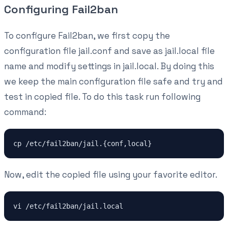
Configuring Fail2ban
To configure Fail2ban, we first copy the
configuration file jail.conf and save as jail.local file
name and modify settings in jail.local. By doing this
we keep the main configuration file safe and try and
test in copied file. To do this task run following
command:
cp /etc/fail2ban/jail.{conf,local}
Now, edit the copied file using your favorite editor.
vi /etc/fail2ban/jail.local