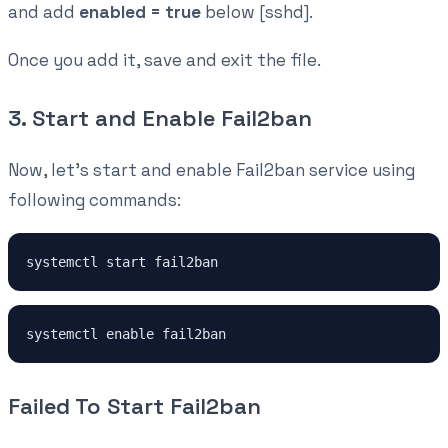
and add
enabled = true
below [sshd].
Once you add it, save and exit the file.
3. Start and Enable Fail2ban
Now, let's start and enable Fail2ban service using
following commands:
systemctl start fail2ban
systemctl enable fail2ban
Failed To Start Fail2ban