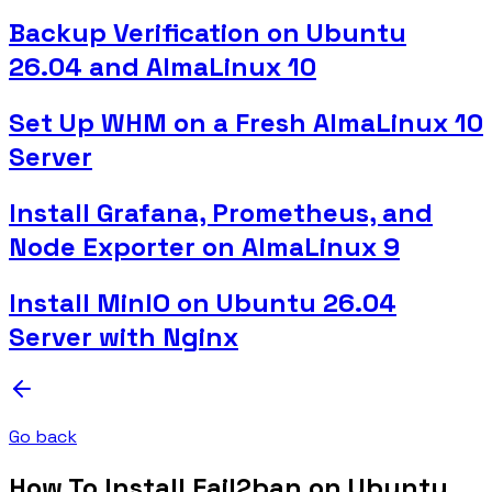
Backup Verification on Ubuntu
26.04 and AlmaLinux 10
Set Up WHM on a Fresh AlmaLinux 10
Server
Install Grafana, Prometheus, and
Node Exporter on AlmaLinux 9
Install MinIO on Ubuntu 26.04
Server with Nginx
Go back
How To Install Fail2ban on Ubuntu