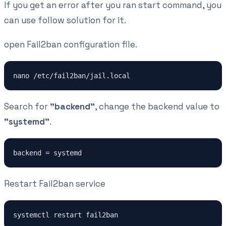
If you get an error after you ran start command, you
can use follow solution for it.
open Fail2ban configuration file.
nano /etc/fail2ban/jail.local
Search for
"backend"
, change the backend value to
"systemd"
.
backend = systemd
Restart Fail2ban service
systemctl restart fail2ban