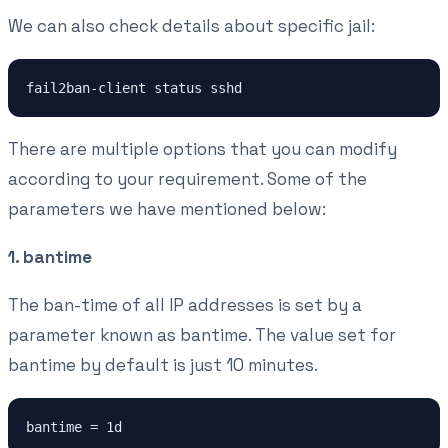
We can also check details about specific jail:
fail2ban-client status sshd
There are multiple options that you can modify
according to your requirement. Some of the
parameters we have mentioned below:
1. bantime
The ban-time of all IP addresses is set by a
parameter known as bantime. The value set for
bantime by default is just 10 minutes.
bantime = 1d