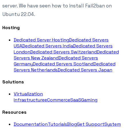
server. We have seen how to install Fail2ban on
Ubuntu 22.04.
Hosting
Dedicated Server Hosting
Dedicated Servers
USA
Dedicated Servers India
Dedicated Servers
London
Dedicated Servers Switzerland
Dedicated
Servers New Zealand
Dedicated Servers
Germany
Dedicated Servers Scotland
Dedicated
Servers Netherlands
Dedicated Servers Japan
Solutions
Virtualization
Infrastructure
eCommerce
SaaS
Gaming
Resources
Documentation
Tutorials
Blog
Get Support
System