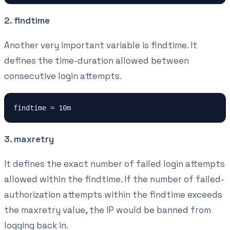
2. findtime
Another very important variable is findtime. It
defines the time-duration allowed between
consecutive login attempts.
findtime = 10m
3. maxretry
It defines the exact number of failed login attempts
allowed within the findtime. If the number of failed-
authorization attempts within the findtime exceeds
the maxretry value, the IP would be banned from
logging back in.