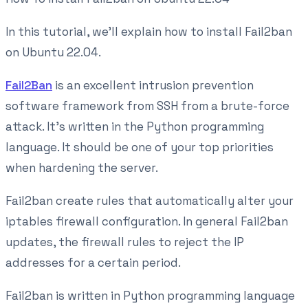
In this tutorial, we'll explain how to install Fail2ban
on Ubuntu 22.04.
Fail2Ban
is an excellent intrusion prevention
software framework from SSH from a brute-force
attack. It’s written in the Python programming
language. It should be one of your top priorities
when hardening the server.
Fail2ban create rules that automatically alter your
iptables firewall configuration. In general Fail2ban
updates, the firewall rules to reject the IP
addresses for a certain period.
Fail2ban is written in Python programming language