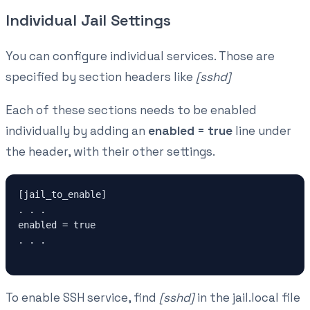
Individual Jail Settings
You can configure individual services. Those are
specified by section headers like
[sshd]
Each of these sections needs to be enabled
individually by adding an
enabled = true
line under
the header, with their other settings.
[jail_to_enable]

. . .

enabled = true

. . .

To enable SSH service, find
[sshd]
in the jail.local file