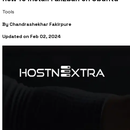
Tools
By
Chandrashekhar Fakirpure
Updated on
Feb 02, 2024