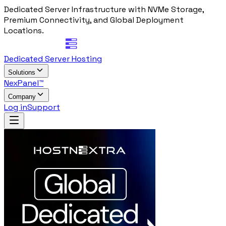
Dedicated Server Infrastructure with NVMe Storage,
Premium Connectivity, and Global Deployment
Locations.
Dedicated Server Hosting
Solutions
NexPanel™
Company
Log in
Support