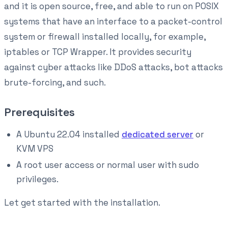
and it is open source, free, and able to run on POSIX
systems that have an interface to a packet-control
system or firewall installed locally, for example,
iptables or TCP Wrapper. It provides security
against cyber attacks like DDoS attacks, bot attacks
brute-forcing, and such.
Prerequisites
A Ubuntu 22.04 installed
dedicated server
or
KVM VPS
A root user access or normal user with sudo
privileges.
Let get started with the installation.