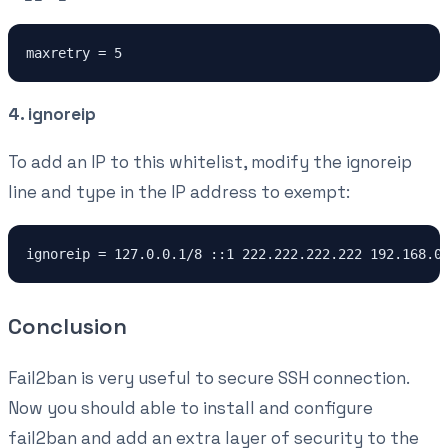
maxretry = 5
4. ignoreip
To add an IP to this whitelist, modify the ignoreip
line and type in the IP address to exempt:
ignoreip = 127.0.0.1/8 ::1 222.222.222.222 192.168.0
Conclusion
Fail2ban is very useful to secure SSH connection.
Now you should able to install and configure
fail2ban and add an extra layer of security to the